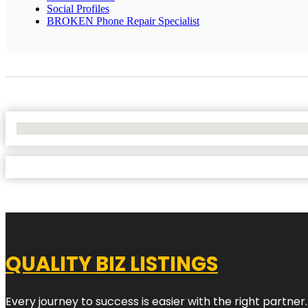
Social Profiles
BROKEN Phone Repair Specialist
No Locations Found
QUALITY BIZ LISTINGS
Every journey to success is easier with the right partner.