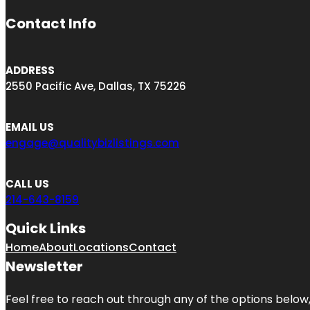
Contact Info
ADDRESS
2550 Pacific Ave, Dallas, TX 75226
EMAIL US
engage@qualitybizlistings.com
CALL US
214-643-8159
Quick Links
Home
About
Locations
Contact
Newsletter
Feel free to reach out through any of the options below, 