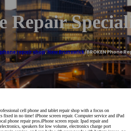
Repair Speciali
 phone repair shop
,
New Brunswick
/
BROKEN Phone Rep
essional cell phone and tablet repair shop with a focus on
 fixed in no time! iPhone screen repair. Computer service and iPad
ocal phone repair pros.iPhone screen repair. Ipad repair and
lectronics, speakers for low volume, electronics charge port