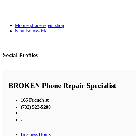
Mobile phone repair shop
New Brunswick
Social Profiles
BROKEN Phone Repair Specialist
165 French st
(732) 523-5200
,
Business Hours