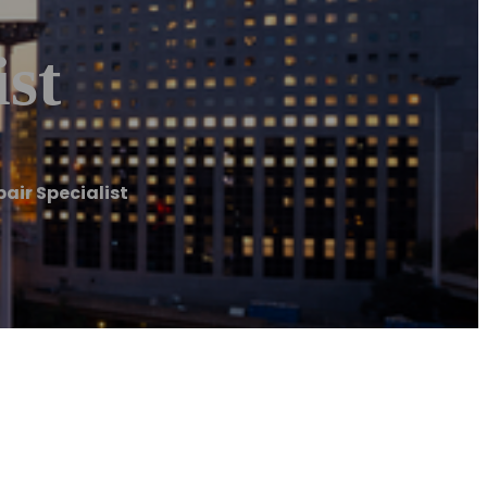
st
air Specialist