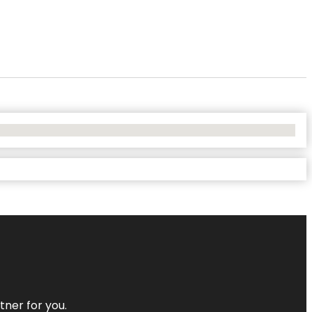
tner for you.