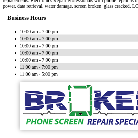
replacements. Electronics Repair Professionals with phone repair as o
power, data retrieval, water damage, screen broken, glass cracked, 
Business Hours
10:00 am - 7:00 pm
10:00 am - 7:00 pm
10:00 am - 7:00 pm
10:00 am - 7:00 pm
10:00 am - 7:00 pm
11:00 am - 7:00 pm
11:00 am - 5:00 pm