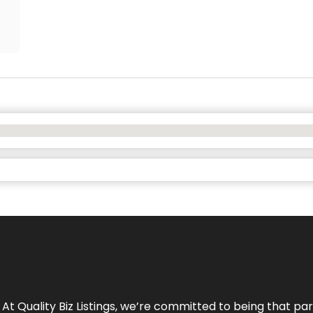
 At Quality Biz Listings, we’re committed to being that par