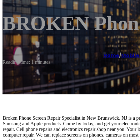
BROKEN Phone 
Home
/
Mobile
Reading time: 1 minutes
Broken Phone Screen Repair Specialist in New Brunswick, NJ is a prof
Samsung and Apple products. Come by today, and get your electronics
repair. Cell phone repairs and electronics repair shop near you. Your l
computer repair. We can replace screens on phones, cameras on most e