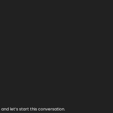
and let’s start this conversation.