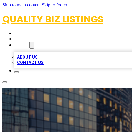
Skip to main content
Skip to footer
QUALITY BIZ LISTINGS
HOME
LOCATIONS
ABOUT
ABOUT US
CONTACT US