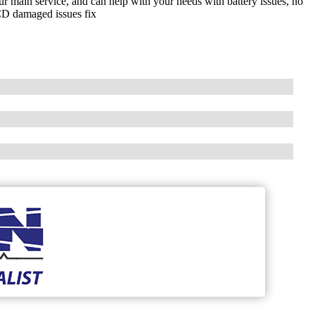
ur main service, and can help with your needs with battery issues, no
LCD damaged issues fix