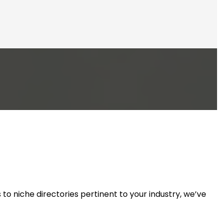
to niche directories pertinent to your industry, we’ve