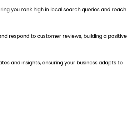
ing you rank high in local search queries and reach
and respond to customer reviews, building a positive
dates and insights, ensuring your business adapts to