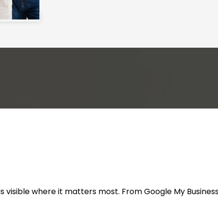
s visible where it matters most. From Google My Business 