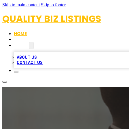
Skip to main content
Skip to footer
QUALITY BIZ LISTINGS
HOME
LOCATIONS
ABOUT
ABOUT US
CONTACT US