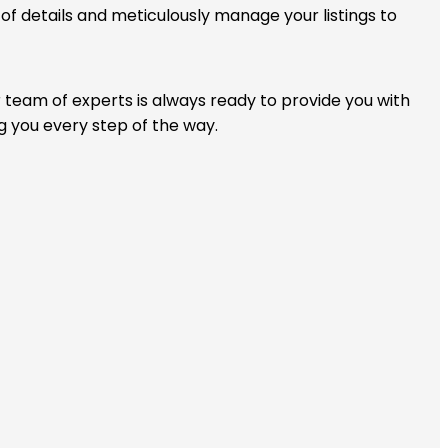
f details and meticulously manage your listings to
r team of experts is always ready to provide you with
g you every step of the way.