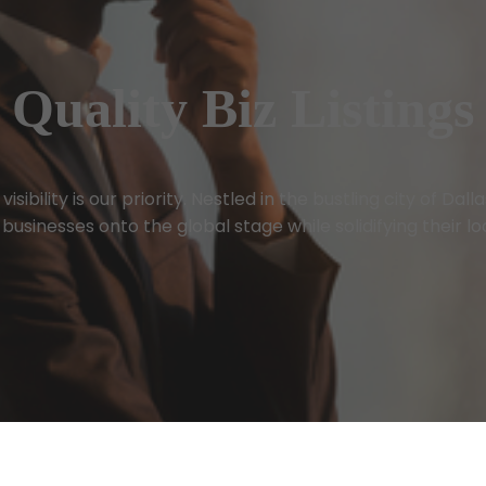
Quality Biz Listings
sibility is our priority. Nestled in the bustling city of Dal
businesses onto the global stage while solidifying their l