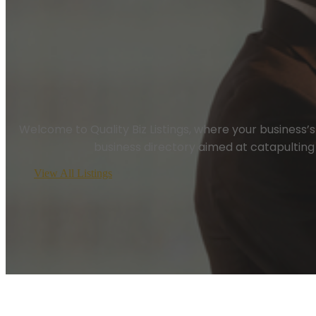
Welcome to Quality Biz Listings, where your business’s vi
business directory aimed at catapulting 
View All Listings