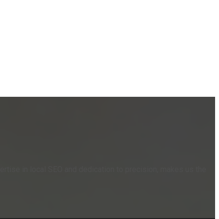
rtise in local SEO and dedication to precision, makes us the