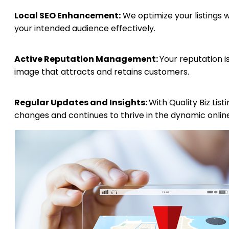
Local SEO Enhancement:
We optimize your listings 
your intended audience effectively.
Active Reputation Management:
Your reputation i
image that attracts and retains customers.
Regular Updates and Insights:
With Quality Biz Lis
changes and continues to thrive in the dynamic onlin