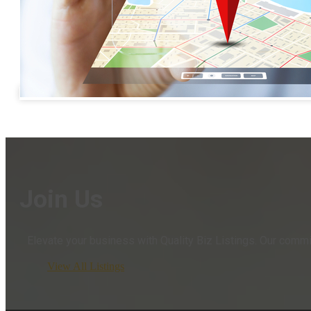
Join Us
Elevate your business with Quality Biz Listings. Our comm
View All Listings