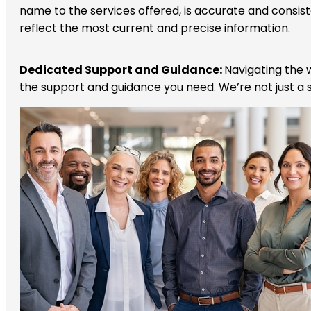
name to the services offered, is accurate and consis
reflect the most current and precise information.
Dedicated Support and Guidance:
Navigating the w
the support and guidance you need. We’re not just a s