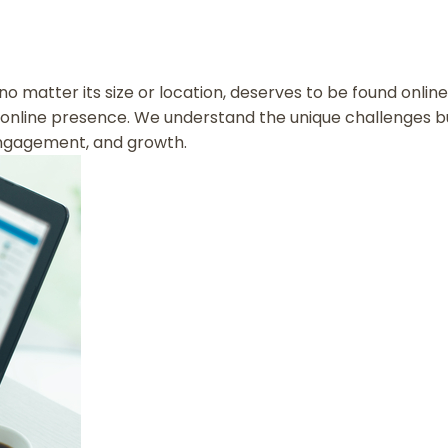
, no matter its size or location, deserves to be found onli
online presence. We understand the unique challenges bus
, engagement, and growth.