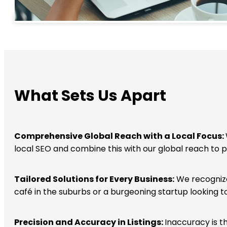
What Sets Us Apart
Comprehensive Global Reach with a Local Focus:
local SEO and combine this with our global reach to p
Tailored Solutions for Every Business:
We recognize 
café in the suburbs or a burgeoning startup looking t
Precision and Accuracy in Listings:
Inaccuracy is t