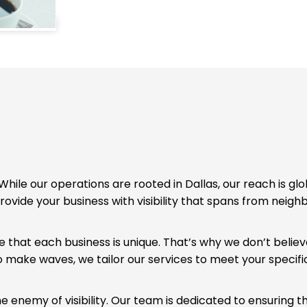
While our operations are rooted in Dallas, our reach is glo
rovide your business with visibility that spans from neig
that each business is unique. That’s why we don’t believe
o make waves, we tailor our services to meet your specifi
he enemy of visibility. Our team is dedicated to ensuring 