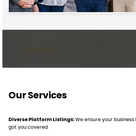
View All Listings
Our Services
Diverse Platform Listings:
We ensure your business i
got you covered.