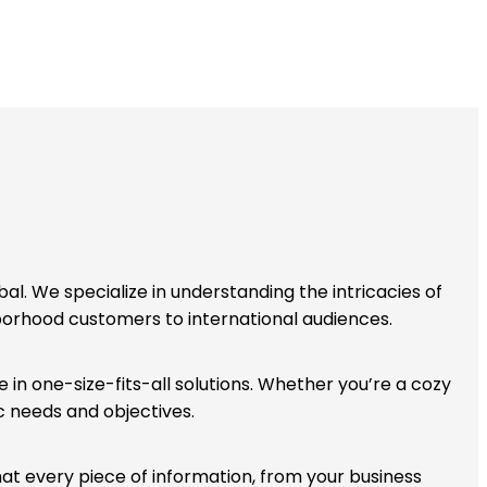
bal. We specialize in understanding the intricacies of
hborhood customers to international audiences.
 in one-size-fits-all solutions. Whether you’re a cozy
c needs and objectives.
that every piece of information, from your business