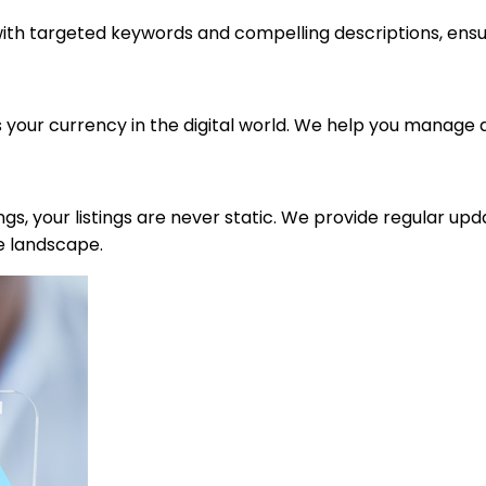
with targeted keywords and compelling descriptions, ensur
s your currency in the digital world. We help you manage 
tings, your listings are never static. We provide regular up
e landscape.