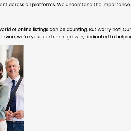
tent across all platforms. We understand the importance o
orld of online listings can be daunting. But worry not! Ou
ervice; we’re your partner in growth, dedicated to helpin