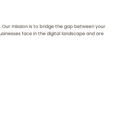
ne. Our mission is to bridge the gap between your
inesses face in the digital landscape and are