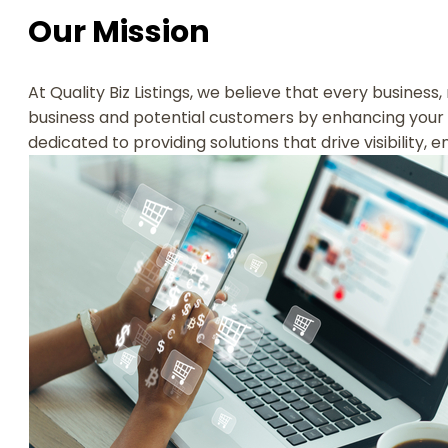
Our Mission
At Quality Biz Listings, we believe that every business
business and potential customers by enhancing your 
dedicated to providing solutions that drive visibility