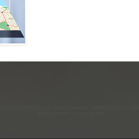
itment to enhancing your online presence, combined with our expe
perfect partner for your growth.