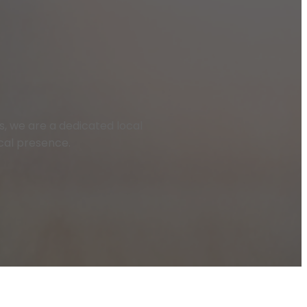
las, we are a dedicated local
ocal presence.