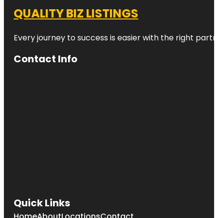
QUALITY BIZ LISTINGS
Every journey to success is easier with the right partn
Contact Info
Quick Links
Home
About
Locations
Contact