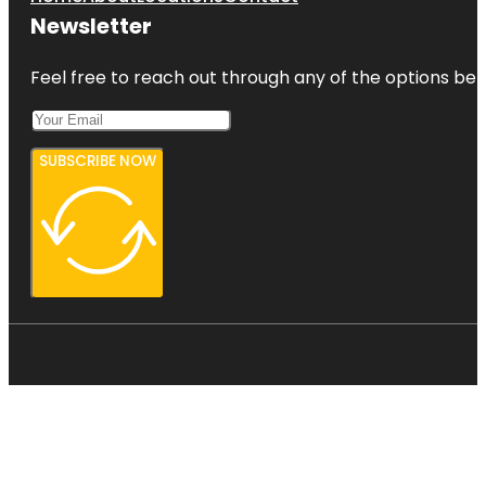
Newsletter
Feel free to reach out through any of the options belo
SUBSCRIBE NOW