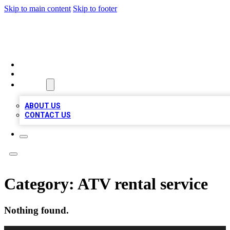
Skip to main content
Skip to footer
QUALITY BIZ LISTINGS
HOME
LOCATIONS
ABOUT
ABOUT US
CONTACT US
Category:
ATV rental service
Nothing found.