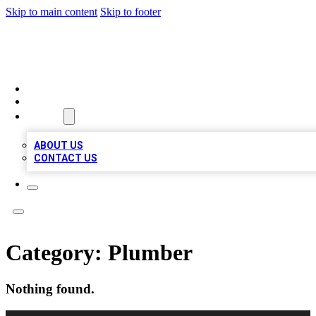
Skip to main content
Skip to footer
QUALITY BIZ LISTINGS
HOME
LOCATIONS
ABOUT
ABOUT US
CONTACT US
Category:
Plumber
Nothing found.