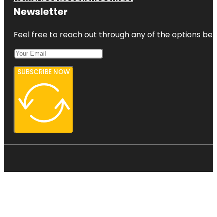
Newsletter
Feel free to reach out through any of the options belo
SUBSCRIBE NOW