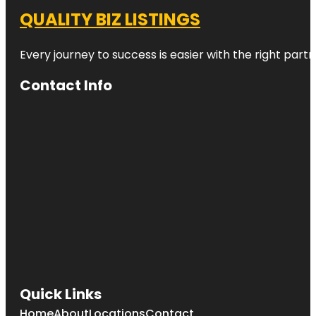
QUALITY BIZ LISTINGS
Every journey to success is easier with the right partn
Contact Info
Quick Links
Home
About
Locations
Contact