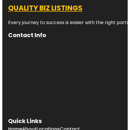
QUALITY BIZ LISTINGS
Every journey to success is easier with the right partn
Contact Info
Quick Links
Home
About
Locations
Contact