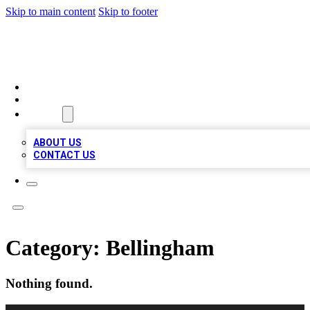
Skip to main content
Skip to footer
QUALITY BIZ LISTINGS
HOME
LOCATIONS
ABOUT
ABOUT US
CONTACT US
Category:
Bellingham
Nothing found.