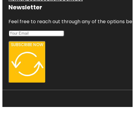
Newsletter
Feel free to reach out through any of the options belo
SUBSCRIBE NOW