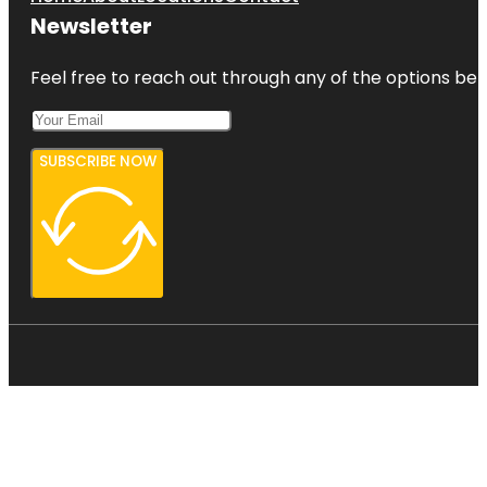
Newsletter
Feel free to reach out through any of the options belo
SUBSCRIBE NOW