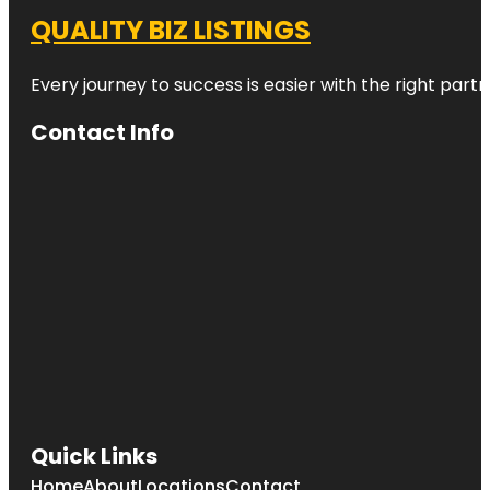
QUALITY BIZ LISTINGS
Every journey to success is easier with the right partn
Contact Info
Quick Links
Home
About
Locations
Contact