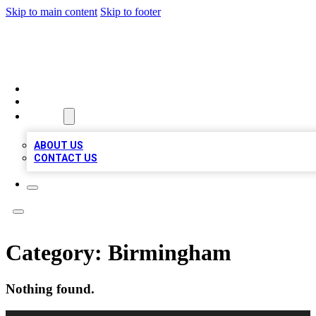
Skip to main content
Skip to footer
QUALITY BIZ LISTINGS
HOME
LOCATIONS
ABOUT
ABOUT US
CONTACT US
Category:
Birmingham
Nothing found.