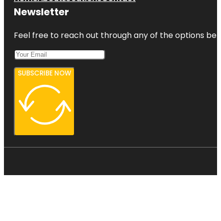
Newsletter
Feel free to reach out through any of the options belo
SUBSCRIBE NOW