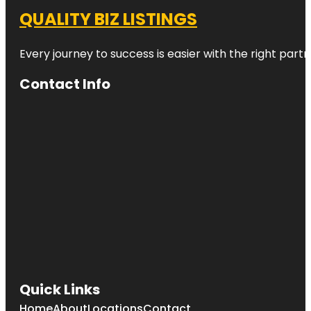
QUALITY BIZ LISTINGS
Every journey to success is easier with the right partn
Contact Info
Quick Links
Home
About
Locations
Contact