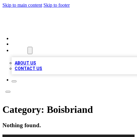
Skip to main content
Skip to footer
QUALITY BIZ LISTINGS
HOME
LOCATIONS
ABOUT
ABOUT US
CONTACT US
Category:
Boisbriand
Nothing found.