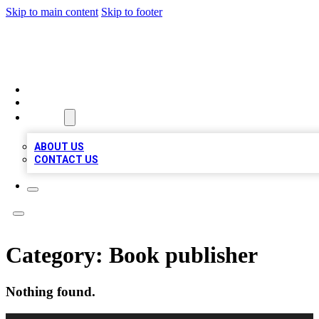
Skip to main content
Skip to footer
QUALITY BIZ LISTINGS
HOME
LOCATIONS
ABOUT
ABOUT US
CONTACT US
Category:
Book publisher
Nothing found.