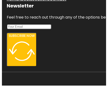
Newsletter
Feel free to reach out through any of the options belo
SUBSCRIBE NOW