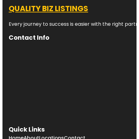
QUALITY BIZ LISTINGS
Every journey to success is easier with the right partn
Contact Info
Quick Links
Home
About
Locations
Contact