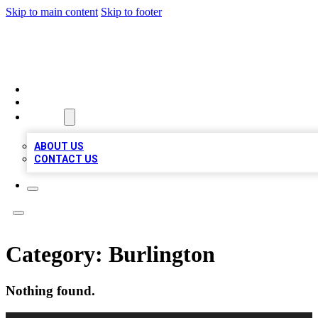
Skip to main content
Skip to footer
QUALITY BIZ LISTINGS
HOME
LOCATIONS
ABOUT
ABOUT US
CONTACT US
Category:
Burlington
Nothing found.