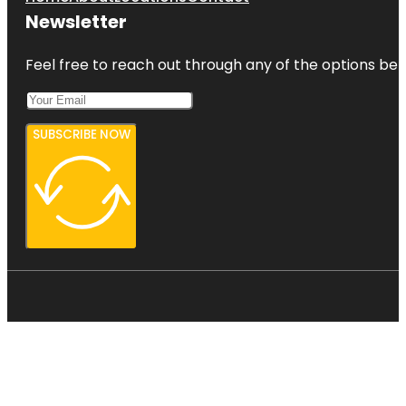
Newsletter
Feel free to reach out through any of the options belo
SUBSCRIBE NOW