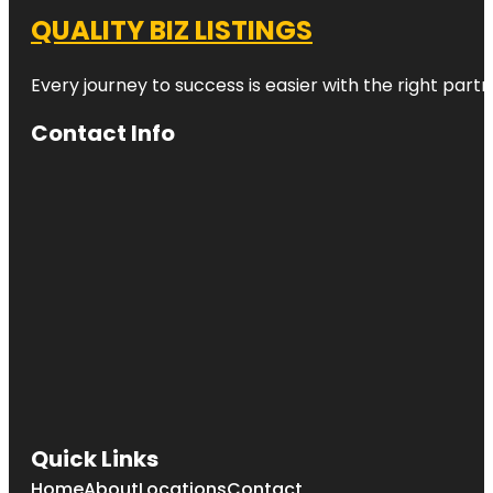
QUALITY BIZ LISTINGS
Every journey to success is easier with the right partn
Contact Info
Quick Links
Home
About
Locations
Contact