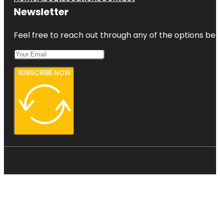
Newsletter
Feel free to reach out through any of the options belo
SUBSCRIBE NOW