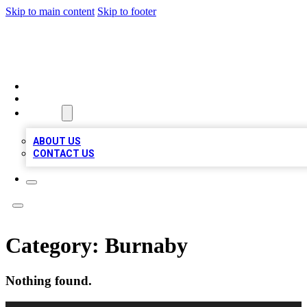
Skip to main content
Skip to footer
QUALITY BIZ LISTINGS
HOME
LOCATIONS
ABOUT
ABOUT US
CONTACT US
Category:
Burnaby
Nothing found.