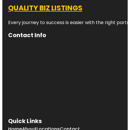
QUALITY BIZ LISTINGS
Every journey to success is easier with the right partn
Contact Info
Quick Links
Home
About
Locations
Contact