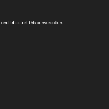
and let’s start this conversation.