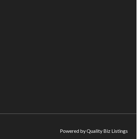
Powered by Quality Biz Listings