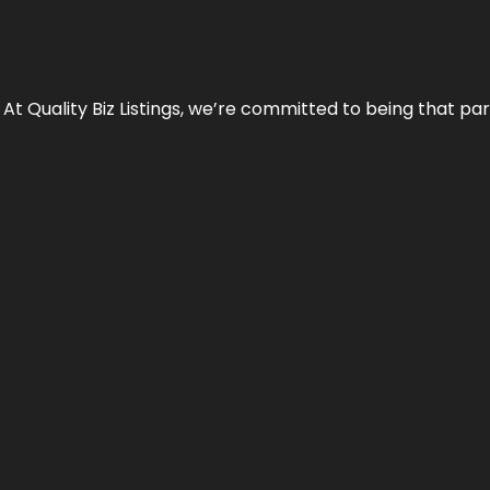
 At Quality Biz Listings, we’re committed to being that par