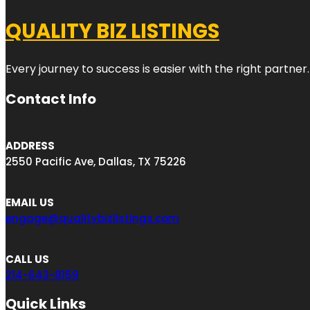
QUALITY BIZ LISTINGS
Every journey to success is easier with the right partner.
Contact Info
ADDRESS
2550 Pacific Ave, Dallas, TX 75226
EMAIL US
engage@qualitybizlistings.com
CALL US
214-643-8159
Quick Links