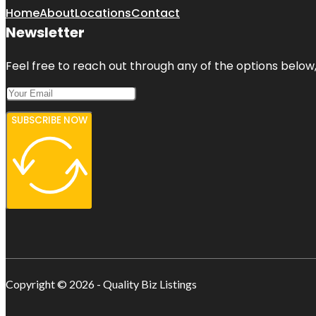
Home
About
Locations
Contact
Newsletter
Feel free to reach out through any of the options below, 
SUBSCRIBE NOW
Copyright © 2026 - Quality Biz Listings