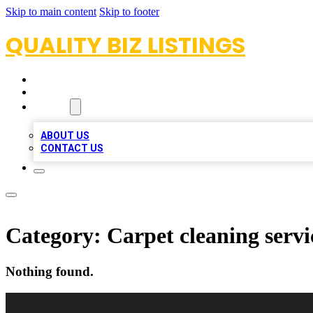
Skip to main content
Skip to footer
QUALITY BIZ LISTINGS
HOME
LOCATIONS
ABOUT
ABOUT US
CONTACT US
Category:
Carpet cleaning servi
Nothing found.