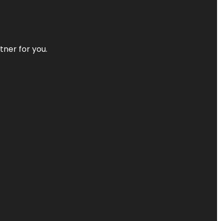
tner for you.