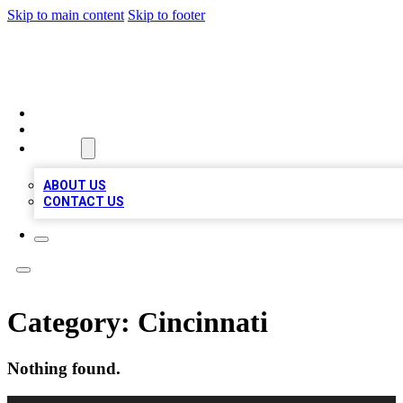
Skip to main content
Skip to footer
QUALITY BIZ LISTINGS
HOME
LOCATIONS
ABOUT
ABOUT US
CONTACT US
Category:
Cincinnati
Nothing found.