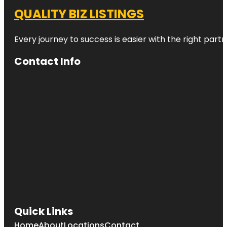
QUALITY BIZ LISTINGS
Every journey to success is easier with the right partn
Contact Info
Quick Links
Home
About
Locations
Contact