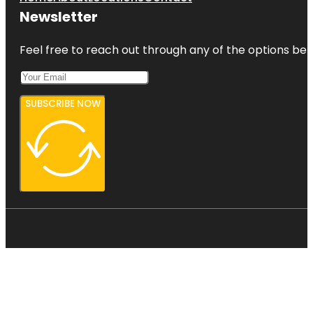
Newsletter
Feel free to reach out through any of the options belo
SUBSCRIBE NOW