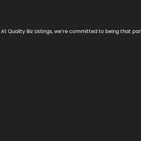
 At Quality Biz Listings, we’re committed to being that par