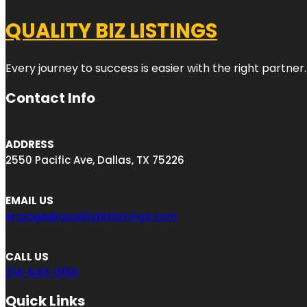
QUALITY BIZ LISTINGS
Every journey to success is easier with the right partner.
Contact Info
ADDRESS
2550 Pacific Ave, Dallas, TX 75226
EMAIL US
engage@qualitybizlistings.com
CALL US
214-643-8159
Quick Links