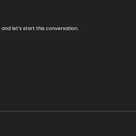
and let’s start this conversation.