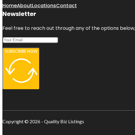
Home
About
Locations
Contact
Newsletter
Feel free to reach out through any of the options below, 
SUBSCRIBE NOW
Copyright © 2026 - Quality Biz Listings