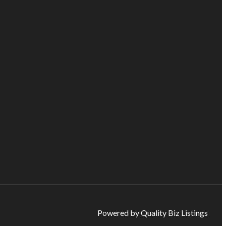
Powered by Quality Biz Listings