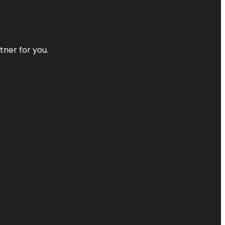
tner for you.