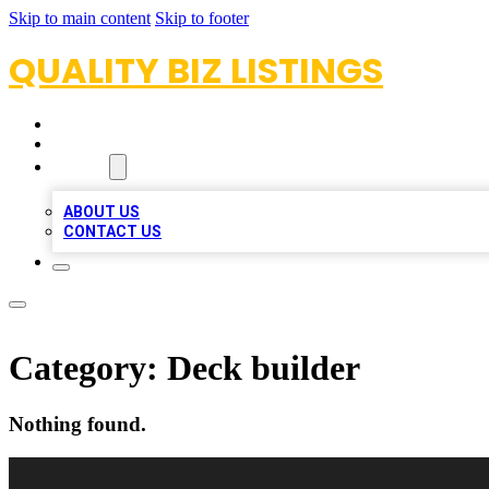
Skip to main content
Skip to footer
QUALITY BIZ LISTINGS
HOME
LOCATIONS
ABOUT
ABOUT US
CONTACT US
Category:
Deck builder
Nothing found.