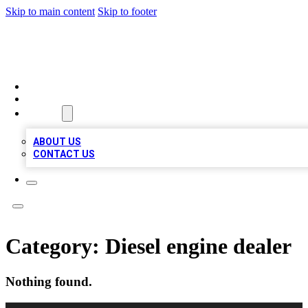
Skip to main content
Skip to footer
QUALITY BIZ LISTINGS
HOME
LOCATIONS
ABOUT
ABOUT US
CONTACT US
Category:
Diesel engine dealer
Nothing found.