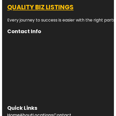
QUALITY BIZ LISTINGS
Every journey to success is easier with the right partn
Contact Info
Quick Links
Home
About
Locations
Contact