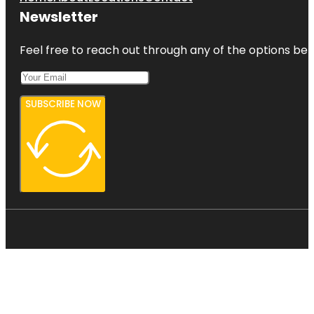
Newsletter
Feel free to reach out through any of the options belo
SUBSCRIBE NOW