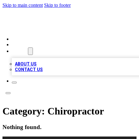
Skip to main content
Skip to footer
QUALITY BIZ LISTINGS
HOME
LOCATIONS
ABOUT
ABOUT US
CONTACT US
Category:
Chiropractor
Nothing found.