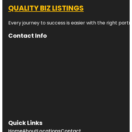
QUALITY BIZ LISTINGS
Every journey to success is easier with the right partn
Contact Info
Quick Links
Home
About
Locations
Contact