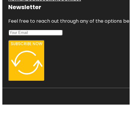
Newsletter
Feel free to reach out through any of the options belo
SUBSCRIBE NOW