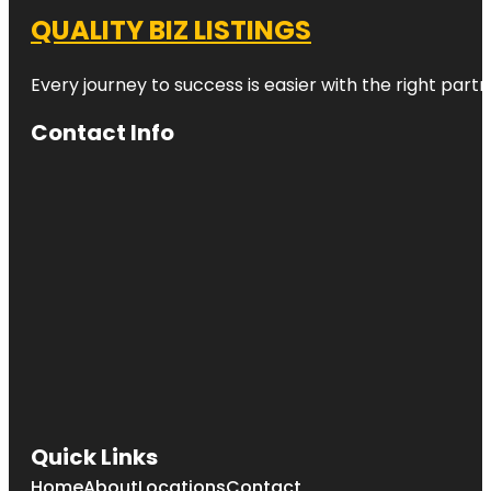
QUALITY BIZ LISTINGS
Every journey to success is easier with the right partn
Contact Info
Quick Links
Home
About
Locations
Contact