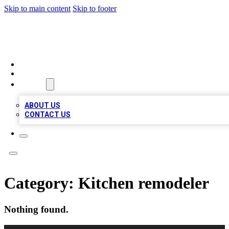
Skip to main content
Skip to footer
QUALITY BIZ LISTINGS
HOME
LOCATIONS
ABOUT
ABOUT US
CONTACT US
Category:
Kitchen remodeler
Nothing found.