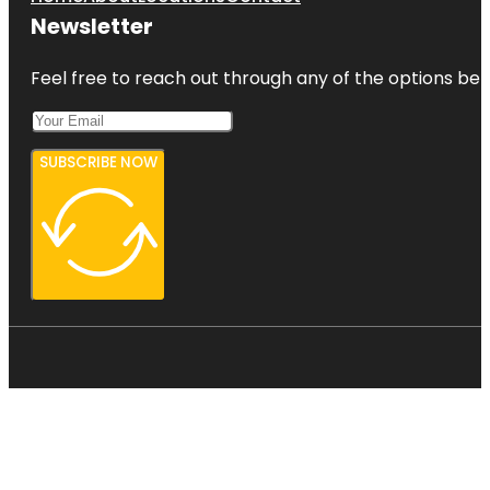
Newsletter
Feel free to reach out through any of the options belo
SUBSCRIBE NOW