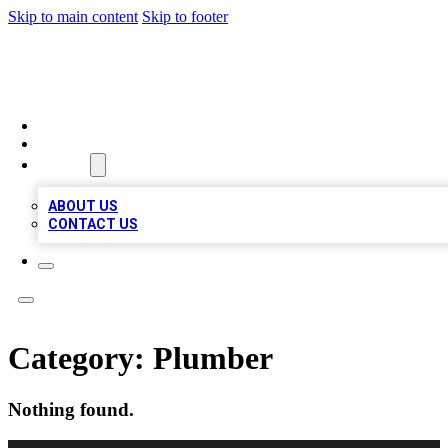
Skip to main content
Skip to footer
QUALITY BIZ LISTINGS
HOME
LOCATIONS
ABOUT
ABOUT US
CONTACT US
Category:
Plumber
Nothing found.