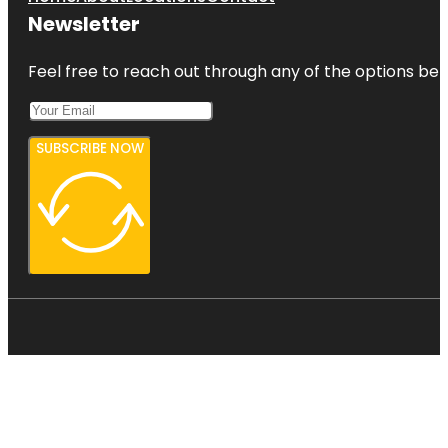
Newsletter
Feel free to reach out through any of the options belo
SUBSCRIBE NOW