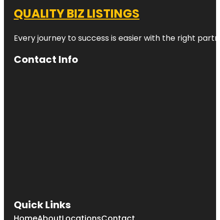
QUALITY BIZ LISTINGS
Every journey to success is easier with the right partn
Contact Info
Quick Links
Home
About
Locations
Contact