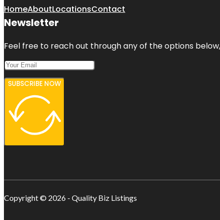
Home
About
Locations
Contact
Newsletter
Feel free to reach out through any of the options below, 
SUBSCRIBE NOW
Copyright © 2026 - Quality Biz Listings