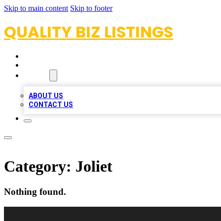
Skip to main content
Skip to footer
QUALITY BIZ LISTINGS
HOME
LOCATIONS
ABOUT
ABOUT US
CONTACT US
Category:
Joliet
Nothing found.