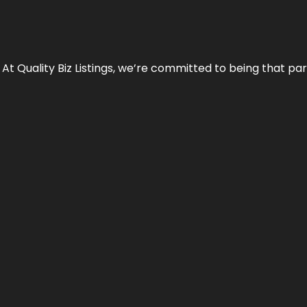
 At Quality Biz Listings, we’re committed to being that par