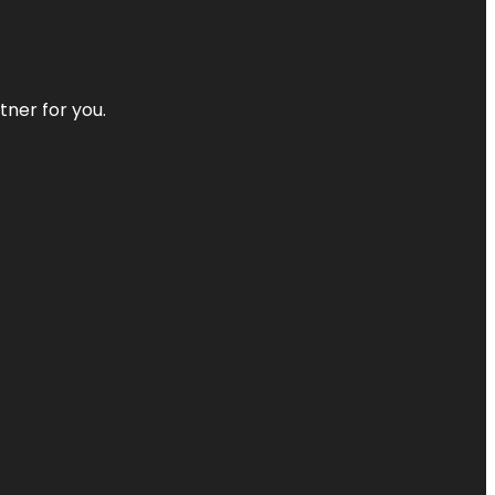
tner for you.