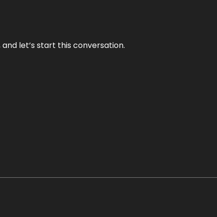
and let’s start this conversation.