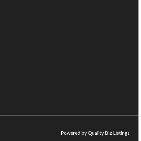
Powered by Quality Biz Listings