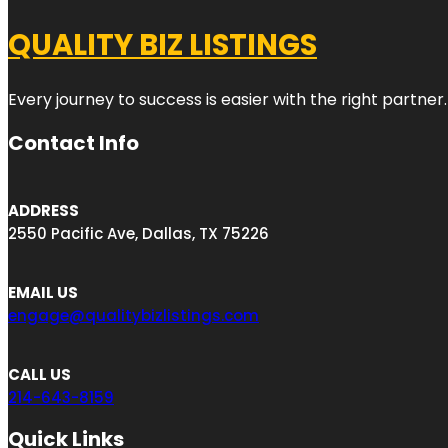
QUALITY BIZ LISTINGS
Every journey to success is easier with the right partner.
Contact Info
ADDRESS
2550 Pacific Ave, Dallas, TX 75226
EMAIL US
engage@qualitybizlistings.com
CALL US
214-643-8159
Quick Links