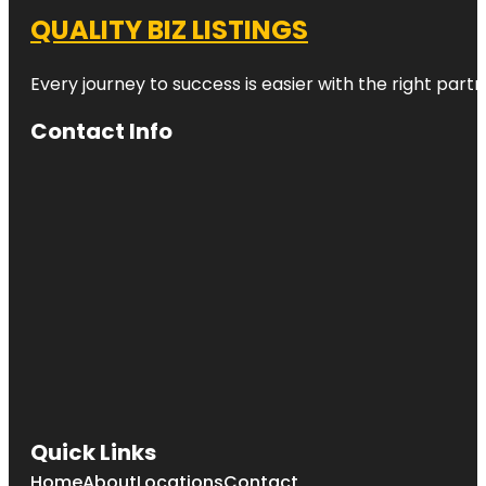
QUALITY BIZ LISTINGS
Every journey to success is easier with the right partn
Contact Info
Quick Links
Home
About
Locations
Contact