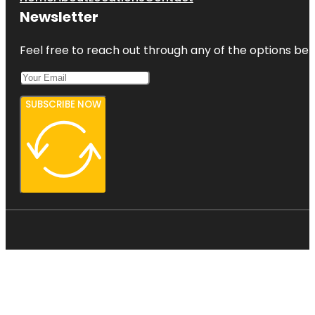
Newsletter
Feel free to reach out through any of the options belo
SUBSCRIBE NOW