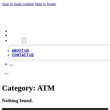
Skip to main content
Skip to footer
QUALITY BIZ LISTINGS
HOME
LOCATIONS
ABOUT
ABOUT US
CONTACT US
Category:
ATM
Nothing found.