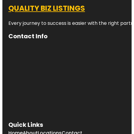
QUALITY BIZ LISTINGS
Every journey to success is easier with the right partn
Contact Info
Quick Links
Home
About
Locations
Contact