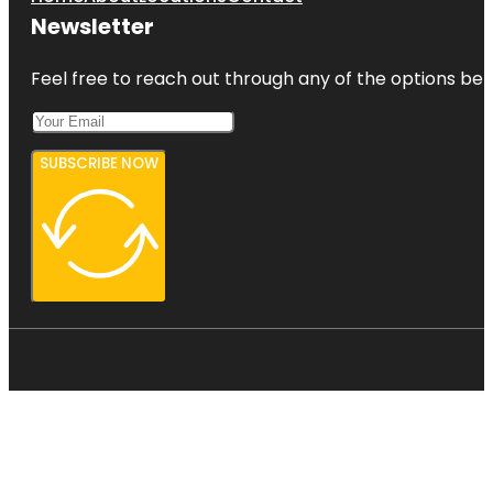
Newsletter
Feel free to reach out through any of the options belo
SUBSCRIBE NOW