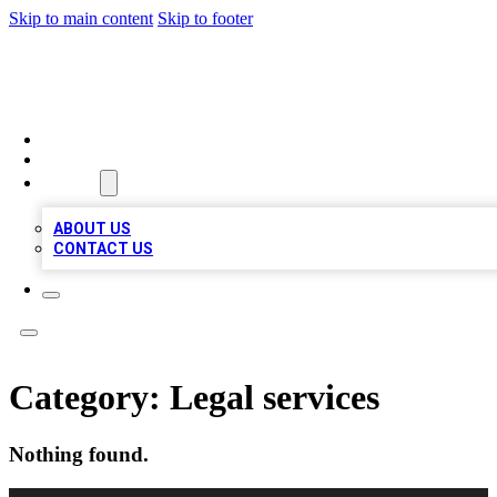
Skip to main content
Skip to footer
QUALITY BIZ LISTINGS
HOME
LOCATIONS
ABOUT
ABOUT US
CONTACT US
Category:
Legal services
Nothing found.