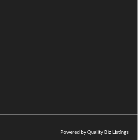
Powered by Quality Biz Listings