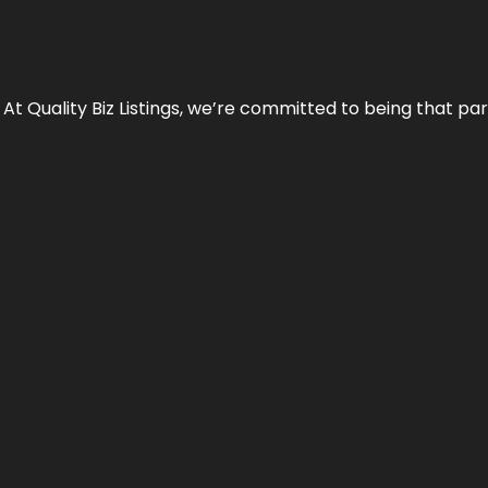
 At Quality Biz Listings, we’re committed to being that par