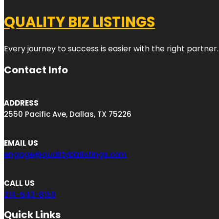
QUALITY BIZ LISTINGS
Every journey to success is easier with the right partner.
Contact Info
ADDRESS
2550 Pacific Ave, Dallas, TX 75226
EMAIL US
engage@qualitybizlistings.com
CALL US
214-643-8159
Quick Links