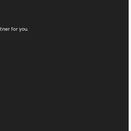
tner for you.