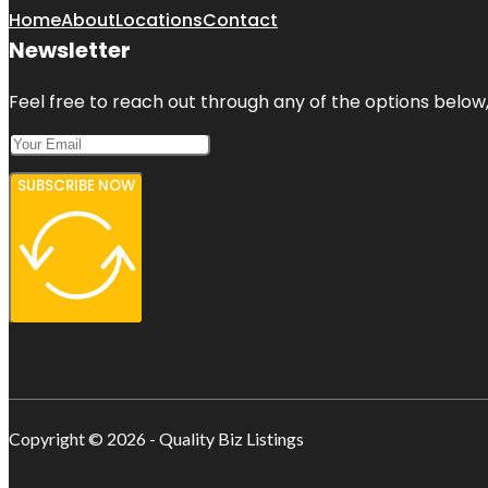
Home
About
Locations
Contact
Newsletter
Feel free to reach out through any of the options below, 
SUBSCRIBE NOW
Copyright © 2026 - Quality Biz Listings