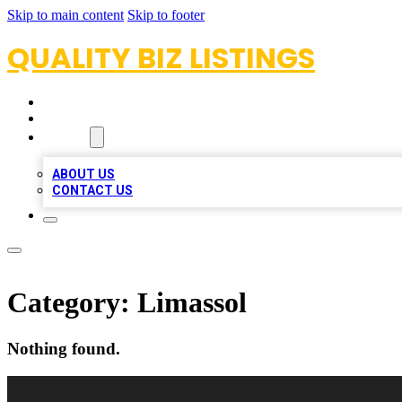
Skip to main content
Skip to footer
QUALITY BIZ LISTINGS
HOME
LOCATIONS
ABOUT
ABOUT US
CONTACT US
Category:
Limassol
Nothing found.