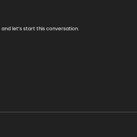
and let’s start this conversation.