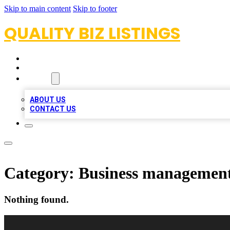
Skip to main content
Skip to footer
QUALITY BIZ LISTINGS
HOME
LOCATIONS
ABOUT
ABOUT US
CONTACT US
Category:
Business management
Nothing found.