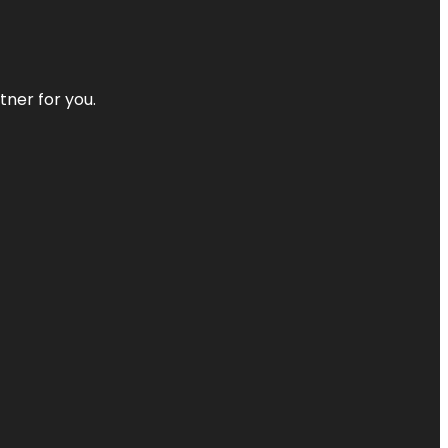
tner for you.