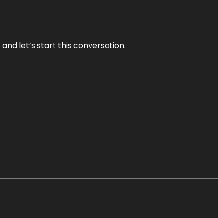
and let’s start this conversation.