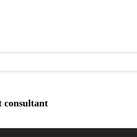
 consultant