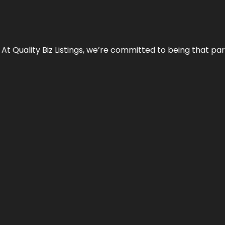
 At Quality Biz Listings, we’re committed to being that par