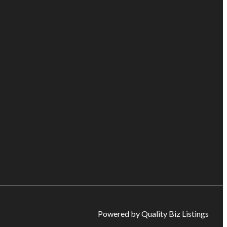
Powered by Quality Biz Listings