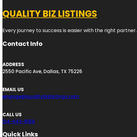
QUALITY BIZ LISTINGS
Every journey to success is easier with the right partner.
Contact Info
ADDRESS
2550 Pacific Ave, Dallas, TX 75226
EMAIL US
engage@qualitybizlistings.com
CALL US
214-643-8159
Quick Links