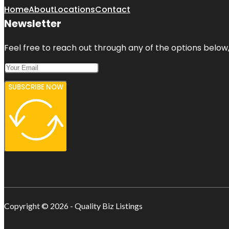
Home
About
Locations
Contact
Newsletter
Feel free to reach out through any of the options below, 
SUBSCRIBE NOW
Copyright © 2026 - Quality Biz Listings