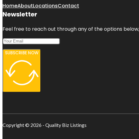
Home
About
Locations
Contact
Newsletter
Feel free to reach out through any of the options below, 
SUBSCRIBE NOW
Copyright © 2026 - Quality Biz Listings