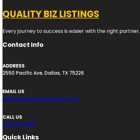
QUALITY BIZ LISTINGS
Every journey to success is easier with the right partner.
Contact Info
ADDRESS
2550 Pacific Ave, Dallas, TX 75226
EMAIL US
engage@qualitybizlistings.com
CALL US
214-643-8159
Quick Links