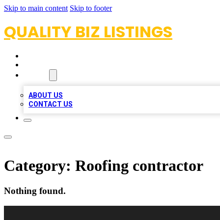
Skip to main content
Skip to footer
QUALITY BIZ LISTINGS
HOME
LOCATIONS
ABOUT
ABOUT US
CONTACT US
Category:
Roofing contractor
Nothing found.