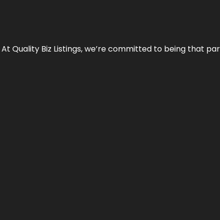
 At Quality Biz Listings, we’re committed to being that par