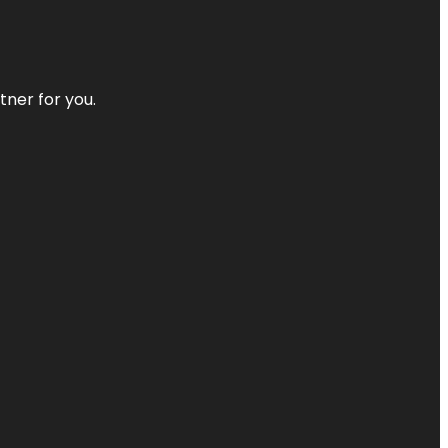
tner for you.