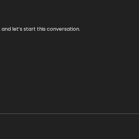
and let’s start this conversation.