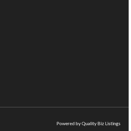
Powered by Quality Biz Listings