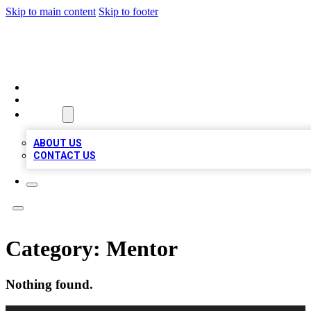
Skip to main content
Skip to footer
QUALITY BIZ LISTINGS
HOME
LOCATIONS
ABOUT
ABOUT US
CONTACT US
Category:
Mentor
Nothing found.