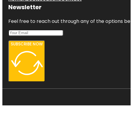
Newsletter
Feel free to reach out through any of the options belo
SUBSCRIBE NOW