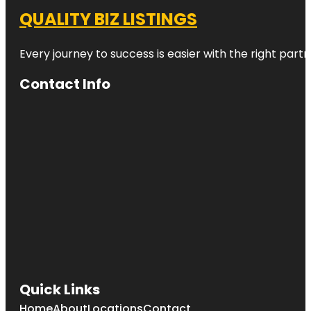
QUALITY BIZ LISTINGS
Every journey to success is easier with the right partn
Contact Info
Quick Links
Home
About
Locations
Contact