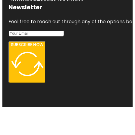
Newsletter
Feel free to reach out through any of the options belo
SUBSCRIBE NOW