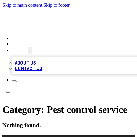
Skip to main content
Skip to footer
QUALITY BIZ LISTINGS
HOME
LOCATIONS
ABOUT
ABOUT US
CONTACT US
Category:
Pest control service
Nothing found.