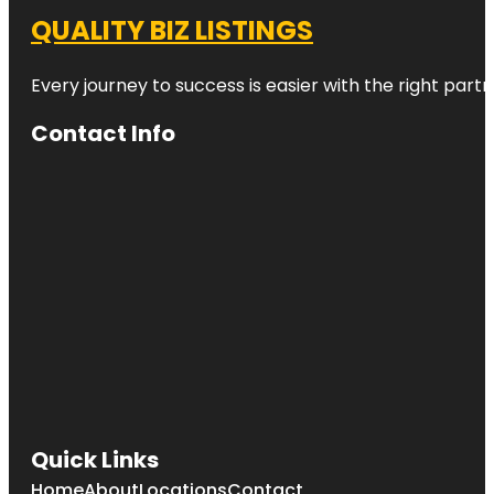
QUALITY BIZ LISTINGS
Every journey to success is easier with the right partn
Contact Info
Quick Links
Home
About
Locations
Contact