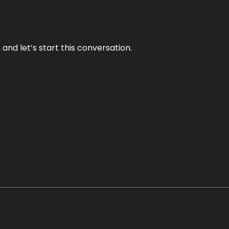
and let’s start this conversation.