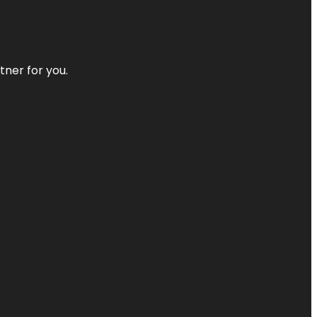
tner for you.