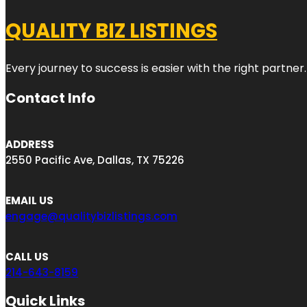
QUALITY BIZ LISTINGS
Every journey to success is easier with the right partner.
Contact Info
ADDRESS
2550 Pacific Ave, Dallas, TX 75226
EMAIL US
engage@qualitybizlistings.com
CALL US
214-643-8159
Quick Links