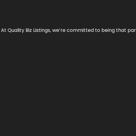
 At Quality Biz Listings, we’re committed to being that par