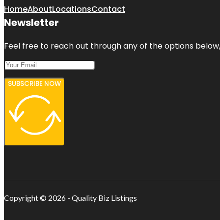
Home
About
Locations
Contact
Newsletter
Feel free to reach out through any of the options below, 
SUBSCRIBE NOW
Copyright © 2026 - Quality Biz Listings