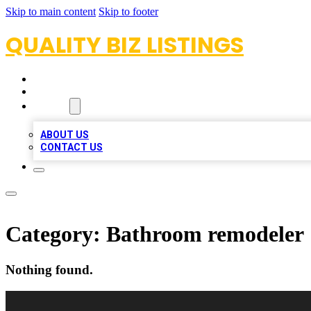
Skip to main content
Skip to footer
QUALITY BIZ LISTINGS
HOME
LOCATIONS
ABOUT
ABOUT US
CONTACT US
Category:
Bathroom remodeler
Nothing found.