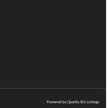
Powered by Quality Biz Listings