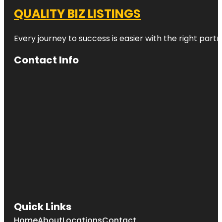
QUALITY BIZ LISTINGS
Every journey to success is easier with the right partn
Contact Info
Quick Links
Home
About
Locations
Contact