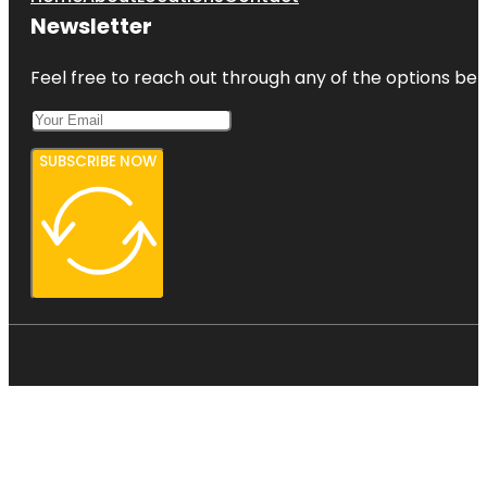
Newsletter
Feel free to reach out through any of the options belo
SUBSCRIBE NOW