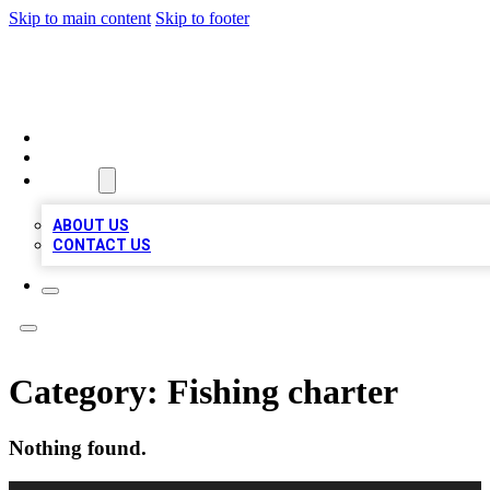
Skip to main content
Skip to footer
QUALITY BIZ LISTINGS
HOME
LOCATIONS
ABOUT
ABOUT US
CONTACT US
Category:
Fishing charter
Nothing found.