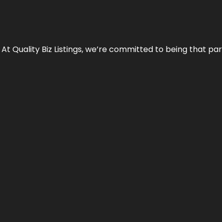
 At Quality Biz Listings, we’re committed to being that par