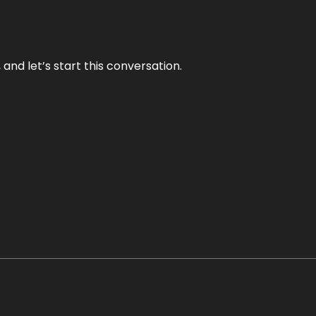
and let’s start this conversation.