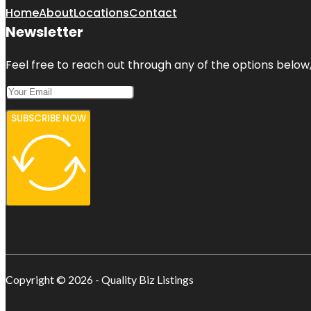
Home
About
Locations
Contact
Newsletter
Feel free to reach out through any of the options below, 
SUBSCRIBE NOW
Copyright © 2026 - Quality Biz Listings