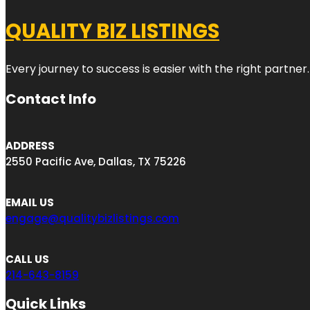
QUALITY BIZ LISTINGS
Every journey to success is easier with the right partner.
Contact Info
ADDRESS
2550 Pacific Ave, Dallas, TX 75226
EMAIL US
engage@qualitybizlistings.com
CALL US
214-643-8159
Quick Links