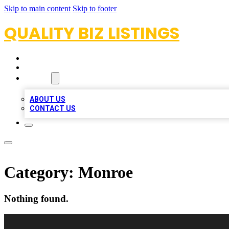
Skip to main content
Skip to footer
QUALITY BIZ LISTINGS
HOME
LOCATIONS
ABOUT
ABOUT US
CONTACT US
Category:
Monroe
Nothing found.