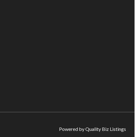
Powered by Quality Biz Listings