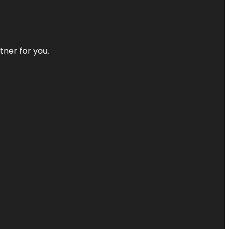
tner for you.