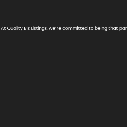
 At Quality Biz Listings, we’re committed to being that par