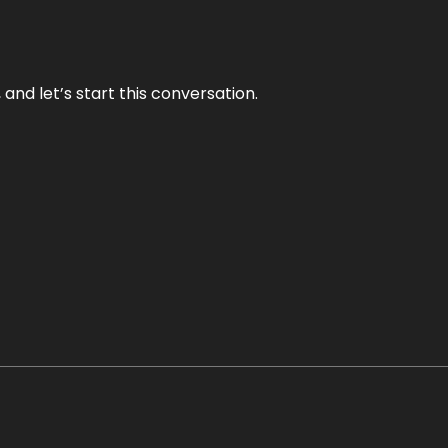
and let’s start this conversation.