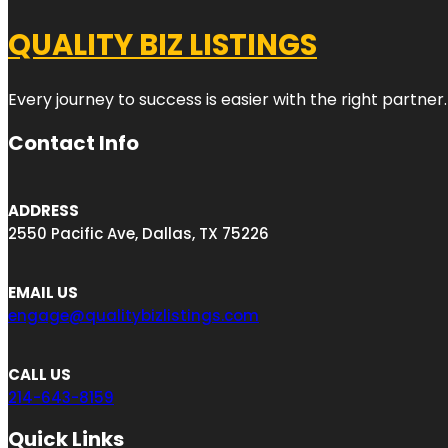
QUALITY BIZ LISTINGS
Every journey to success is easier with the right partner.
Contact Info
ADDRESS
2550 Pacific Ave, Dallas, TX 75226
EMAIL US
engage@qualitybizlistings.com
CALL US
214-643-8159
Quick Links