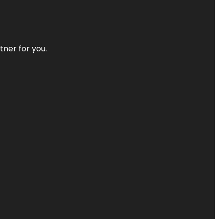
tner for you.