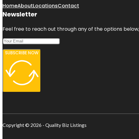
Home
About
Locations
Contact
Newsletter
Feel free to reach out through any of the options below, 
SUBSCRIBE NOW
Copyright © 2026 - Quality Biz Listings