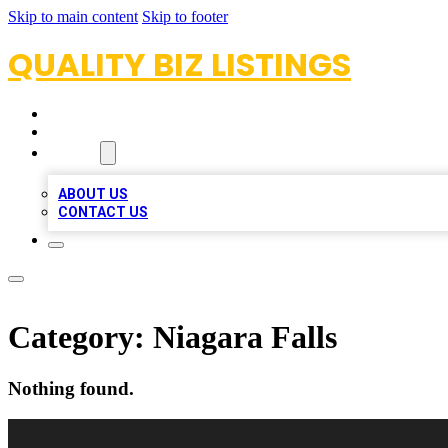
Skip to main content
Skip to footer
QUALITY BIZ LISTINGS
HOME
LOCATIONS
ABOUT
ABOUT US
CONTACT US
Category:
Niagara Falls
Nothing found.