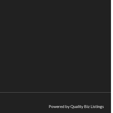
Powered by Quality Biz Listings