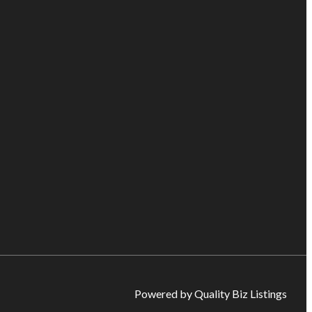
Powered by Quality Biz Listings