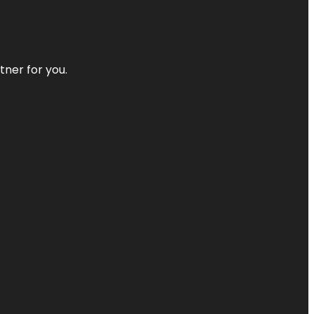
tner for you.