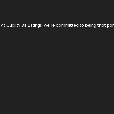
 At Quality Biz Listings, we’re committed to being that par