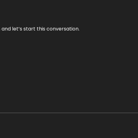
and let’s start this conversation.