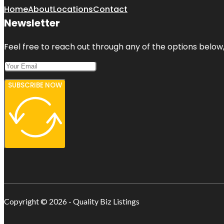
Home
About
Locations
Contact
Newsletter
Feel free to reach out through any of the options below, 
SUBSCRIBE NOW
Copyright © 2026 - Quality Biz Listings