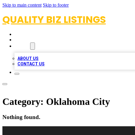
Skip to main content
Skip to footer
QUALITY BIZ LISTINGS
HOME
LOCATIONS
ABOUT
ABOUT US
CONTACT US
Category:
Oklahoma City
Nothing found.