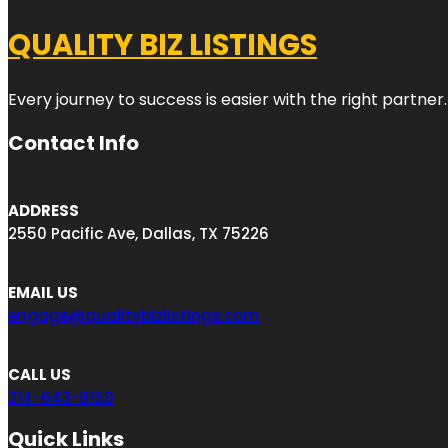
QUALITY BIZ LISTINGS
Every journey to success is easier with the right partner.
Contact Info
ADDRESS
2550 Pacific Ave, Dallas, TX 75226
EMAIL US
engage@qualitybizlistings.com
CALL US
214-643-8159
Quick Links