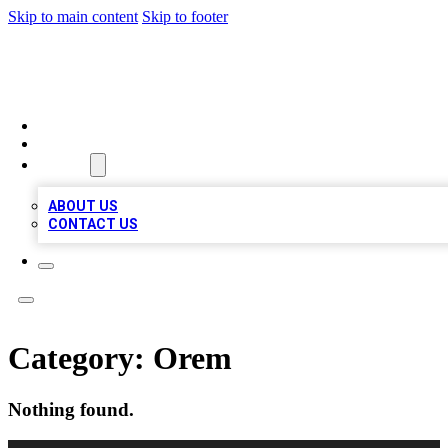
Skip to main content
Skip to footer
QUALITY BIZ LISTINGS
HOME
LOCATIONS
ABOUT
ABOUT US
CONTACT US
Category:
Orem
Nothing found.