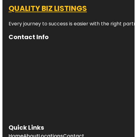
QUALITY BIZ LISTINGS
Every journey to success is easier with the right partn
Contact Info
Quick Links
Home
About
Locations
Contact