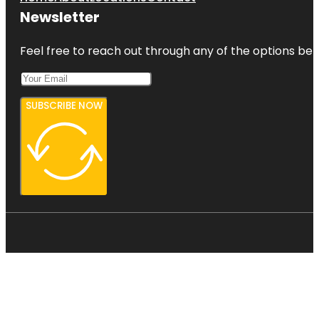
Newsletter
Feel free to reach out through any of the options belo
SUBSCRIBE NOW