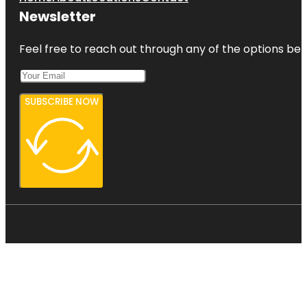
Newsletter
Feel free to reach out through any of the options belo
SUBSCRIBE NOW