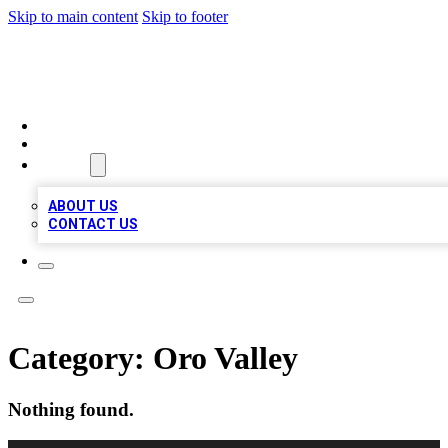
Skip to main content
Skip to footer
QUALITY BIZ LISTINGS
HOME
LOCATIONS
ABOUT
ABOUT US
CONTACT US
Category:
Oro Valley
Nothing found.