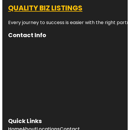
QUALITY BIZ LISTINGS
Every journey to success is easier with the right partn
Contact Info
Quick Links
Home
About
Locations
Contact