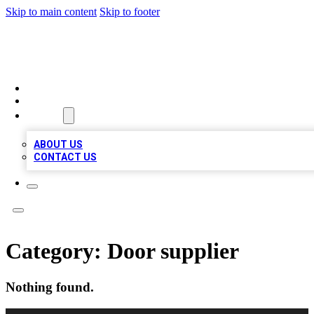
Skip to main content
Skip to footer
QUALITY BIZ LISTINGS
HOME
LOCATIONS
ABOUT
ABOUT US
CONTACT US
Category:
Door supplier
Nothing found.