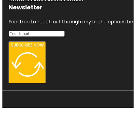
Newsletter
Feel free to reach out through any of the options belo
SUBSCRIBE NOW