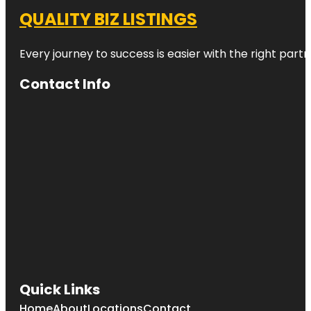
QUALITY BIZ LISTINGS
Every journey to success is easier with the right partn
Contact Info
Quick Links
Home
About
Locations
Contact