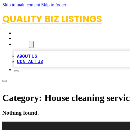
Skip to main content
Skip to footer
QUALITY BIZ LISTINGS
HOME
LOCATIONS
ABOUT
ABOUT US
CONTACT US
Category:
House cleaning servic
Nothing found.