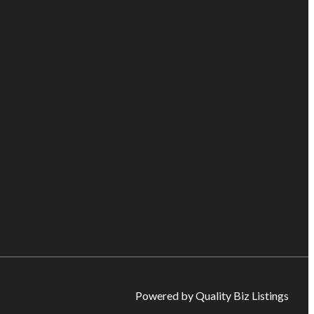
Powered by Quality Biz Listings