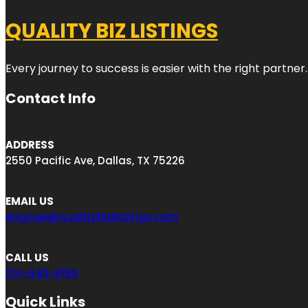
QUALITY BIZ LISTINGS
Every journey to success is easier with the right partner.
Contact Info
ADDRESS
2550 Pacific Ave, Dallas, TX 75226
EMAIL US
engage@qualitybizlistings.com
CALL US
214-643-8159
Quick Links