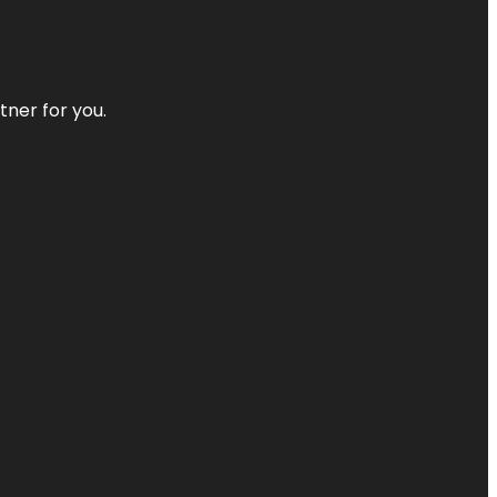
tner for you.