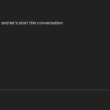
and let’s start this conversation.