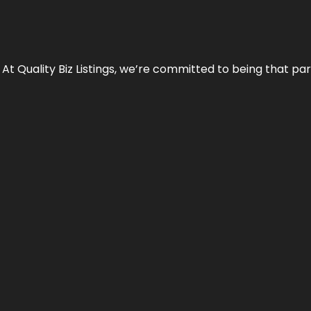
 At Quality Biz Listings, we’re committed to being that par