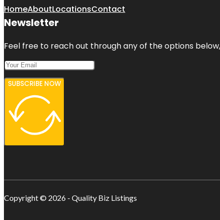
Home
About
Locations
Contact
Newsletter
Feel free to reach out through any of the options below, 
SUBSCRIBE NOW
Copyright © 2026 - Quality Biz Listings