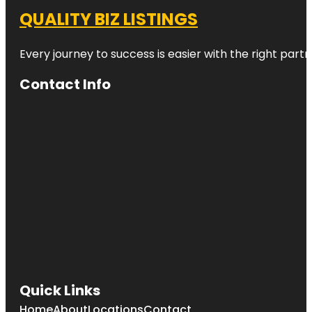
QUALITY BIZ LISTINGS
Every journey to success is easier with the right partn
Contact Info
Quick Links
Home
About
Locations
Contact