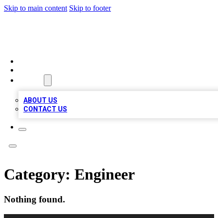
Skip to main content
Skip to footer
QUALITY BIZ LISTINGS
HOME
LOCATIONS
ABOUT
ABOUT US
CONTACT US
Category:
Engineer
Nothing found.