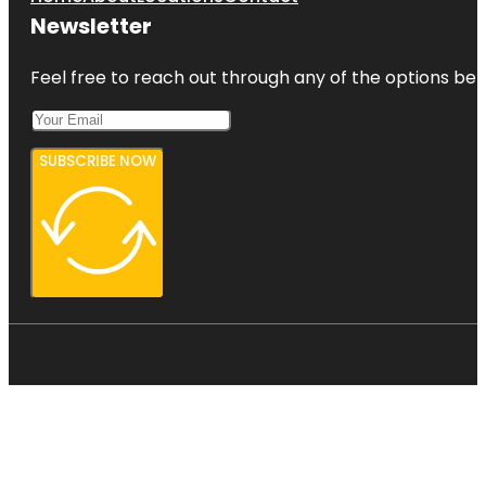
Newsletter
Feel free to reach out through any of the options belo
SUBSCRIBE NOW