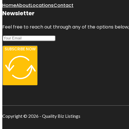
Home
About
Locations
Contact
Newsletter
Feel free to reach out through any of the options below, 
SUBSCRIBE NOW
Copyright © 2026 - Quality Biz Listings