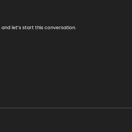
and let’s start this conversation.