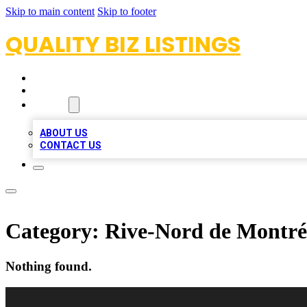
Skip to main content
Skip to footer
QUALITY BIZ LISTINGS
HOME
LOCATIONS
ABOUT
ABOUT US
CONTACT US
Category:
Rive-Nord de Montré
Nothing found.