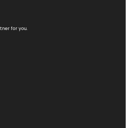
tner for you.