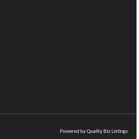
Powered by Quality Biz Listings