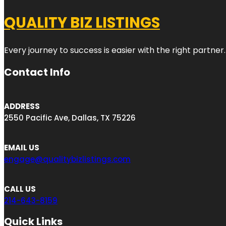
QUALITY BIZ LISTINGS
Every journey to success is easier with the right partner.
Contact Info
ADDRESS
2550 Pacific Ave, Dallas, TX 75226
EMAIL US
engage@qualitybizlistings.com
CALL US
214-643-8159
Quick Links