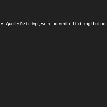
 At Quality Biz Listings, we’re committed to being that par