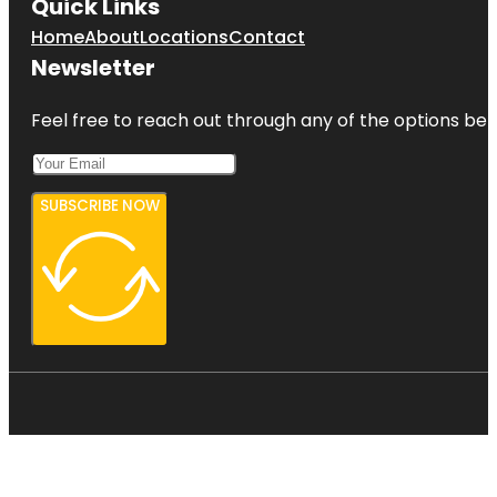
Quick Links
Home
About
Locations
Contact
Newsletter
Feel free to reach out through any of the options belo
SUBSCRIBE NOW