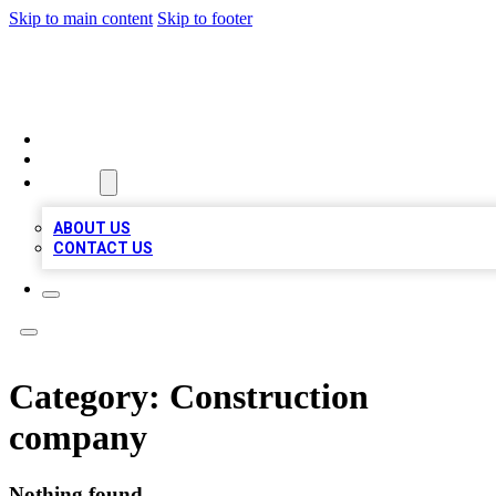
Skip to main content
Skip to footer
QUALITY BIZ LISTINGS
HOME
LOCATIONS
ABOUT
ABOUT US
CONTACT US
Category:
Construction
company
Nothing found.