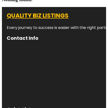
QUALITY BIZ LISTINGS
Every journey to success is easier with the right partn
Contact Info