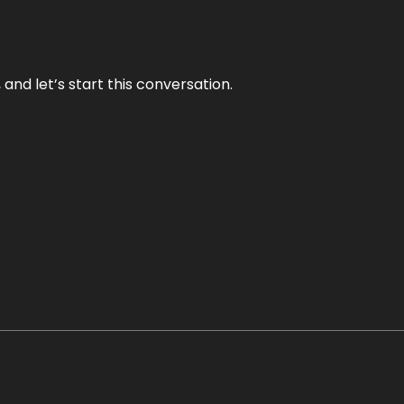
and let’s start this conversation.