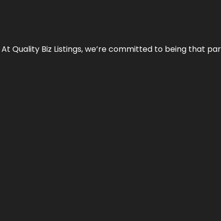
 At Quality Biz Listings, we’re committed to being that par