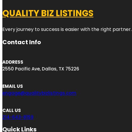
QUALITY BIZ LISTINGS
Every journey to success is easier with the right partner.
Contact Info
ADDRESS
2550 Pacific Ave, Dallas, TX 75226
EMAIL US
engage@qualitybizlistings.com
CALL US
214-643-8159
Quick Links