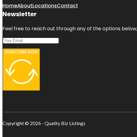
Home
About
Locations
Contact
Newsletter
Feel free to reach out through any of the options below, 
SUBSCRIBE NOW
Copyright © 2026 - Quality Biz Listings