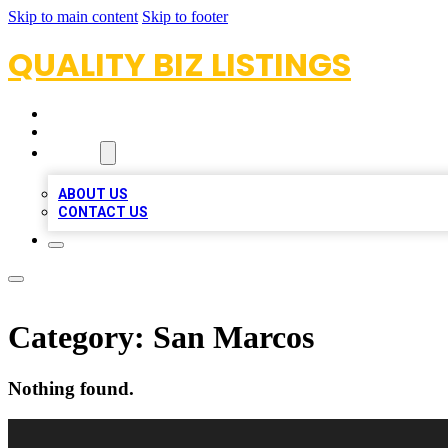
Skip to main content
Skip to footer
QUALITY BIZ LISTINGS
HOME
LOCATIONS
ABOUT
ABOUT US
CONTACT US
Category:
San Marcos
Nothing found.