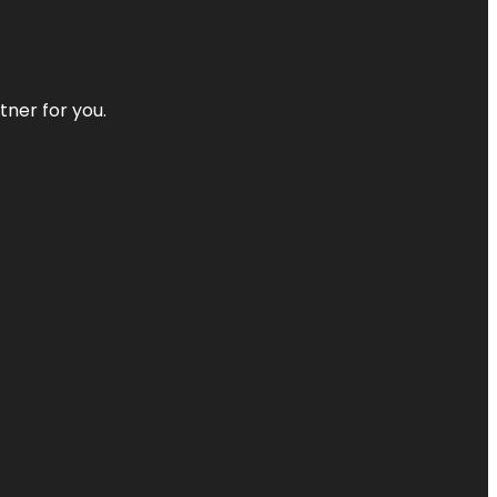
tner for you.