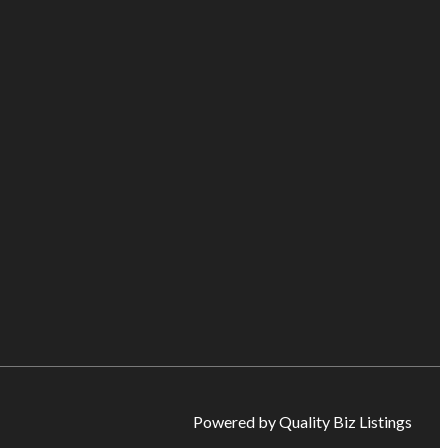
Powered by Quality Biz Listings