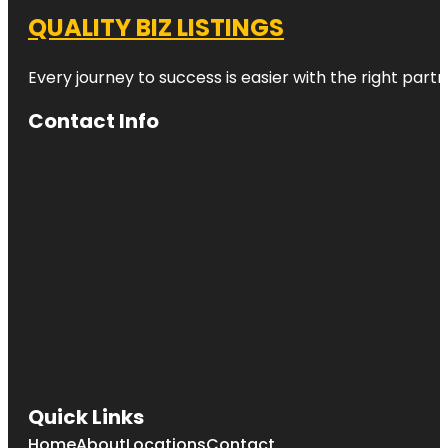
QUALITY BIZ LISTINGS
Every journey to success is easier with the right partn
Contact Info
Quick Links
Home
About
Locations
Contact