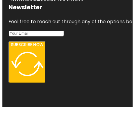
Newsletter
Feel free to reach out through any of the options belo
SUBSCRIBE NOW