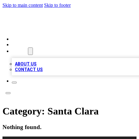
Skip to main content
Skip to footer
QUALITY BIZ LISTINGS
HOME
LOCATIONS
ABOUT
ABOUT US
CONTACT US
Category:
Santa Clara
Nothing found.