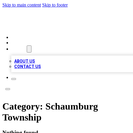
Skip to main content
Skip to footer
QUALITY BIZ LISTINGS
HOME
LOCATIONS
ABOUT
ABOUT US
CONTACT US
Category:
Schaumburg
Township
Nothing found.