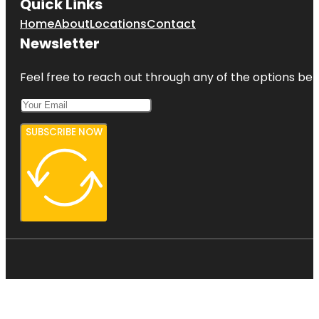
Quick Links
Home
About
Locations
Contact
Newsletter
Feel free to reach out through any of the options belo
SUBSCRIBE NOW