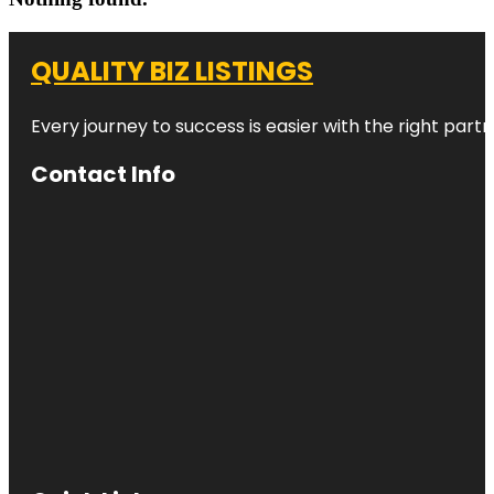
QUALITY BIZ LISTINGS
Every journey to success is easier with the right partn
Contact Info