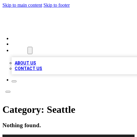
Skip to main content
Skip to footer
QUALITY BIZ LISTINGS
HOME
LOCATIONS
ABOUT
ABOUT US
CONTACT US
Category:
Seattle
Nothing found.