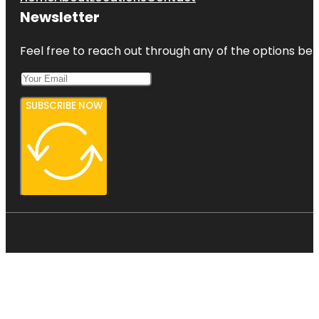
Newsletter
Feel free to reach out through any of the options belo
SUBSCRIBE NOW