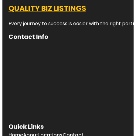
QUALITY BIZ LISTINGS
Every journey to success is easier with the right partn
Contact Info
Quick Links
Home
About
Locations
Contact