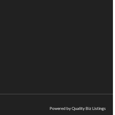
Powered by Quality Biz Listings