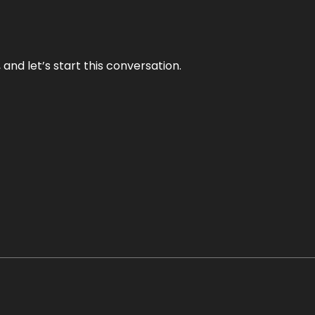
and let’s start this conversation.