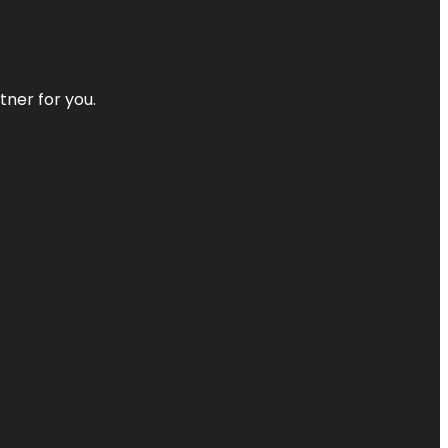
tner for you.