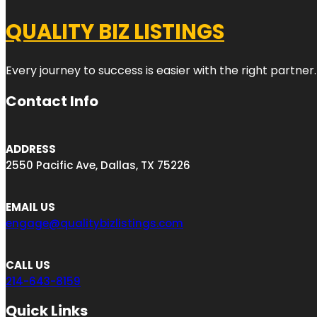
QUALITY BIZ LISTINGS
Every journey to success is easier with the right partner.
Contact Info
ADDRESS
2550 Pacific Ave, Dallas, TX 75226
EMAIL US
engage@qualitybizlistings.com
CALL US
214-643-8159
Quick Links