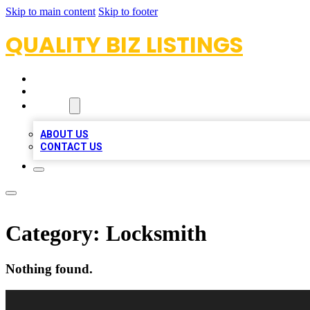
Skip to main content
Skip to footer
QUALITY BIZ LISTINGS
HOME
LOCATIONS
ABOUT
ABOUT US
CONTACT US
Category:
Locksmith
Nothing found.