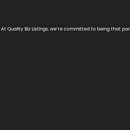
 At Quality Biz Listings, we’re committed to being that par