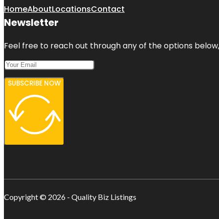
Home
About
Locations
Contact
Newsletter
Feel free to reach out through any of the options below, 
SUBSCRIBE NOW
Copyright © 2026 - Quality Biz Listings