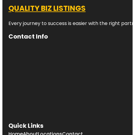
QUALITY BIZ LISTINGS
Every journey to success is easier with the right partn
Contact Info
Quick Links
Home
About
Locations
Contact