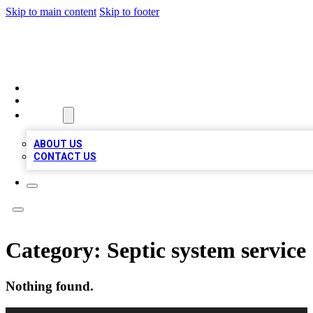
Skip to main content
Skip to footer
QUALITY BIZ LISTINGS
HOME
LOCATIONS
ABOUT
ABOUT US
CONTACT US
Category:
Septic system service
Nothing found.