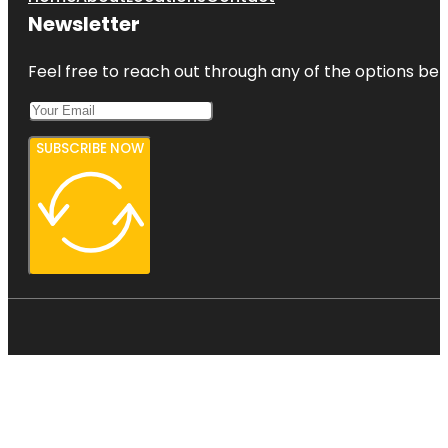
Newsletter
Feel free to reach out through any of the options belo
SUBSCRIBE NOW