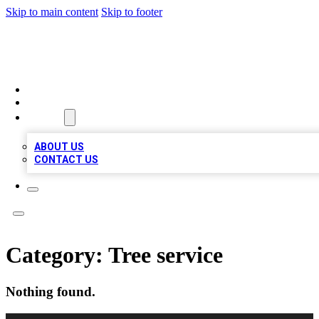
Skip to main content
Skip to footer
QUALITY BIZ LISTINGS
HOME
LOCATIONS
ABOUT
ABOUT US
CONTACT US
Category:
Tree service
Nothing found.