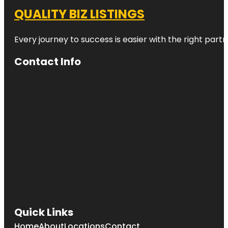
QUALITY BIZ LISTINGS
Every journey to success is easier with the right partn
Contact Info
Quick Links
Home
About
Locations
Contact