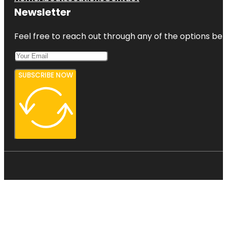
Newsletter
Feel free to reach out through any of the options belo
SUBSCRIBE NOW