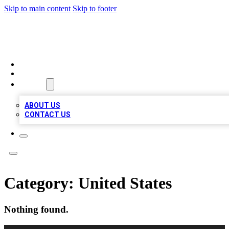
Skip to main content
Skip to footer
QUALITY BIZ LISTINGS
HOME
LOCATIONS
ABOUT
ABOUT US
CONTACT US
Category:
United States
Nothing found.