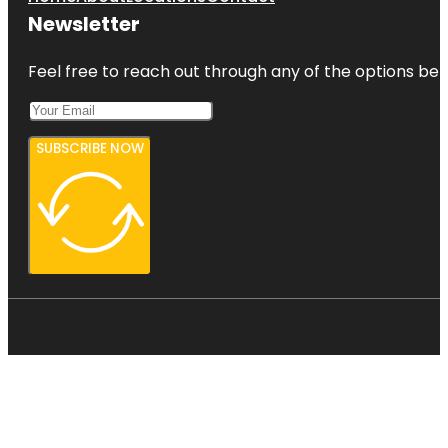
Newsletter
Feel free to reach out through any of the options belo
SUBSCRIBE NOW