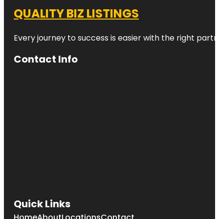
QUALITY BIZ LISTINGS
Every journey to success is easier with the right partn
Contact Info
Quick Links
Home
About
Locations
Contact