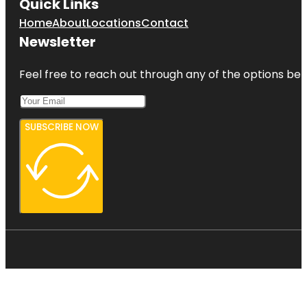
Quick Links
Home
About
Locations
Contact
Newsletter
Feel free to reach out through any of the options belo
SUBSCRIBE NOW