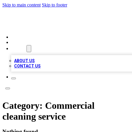
Skip to main content
Skip to footer
QUALITY BIZ LISTINGS
HOME
LOCATIONS
ABOUT
ABOUT US
CONTACT US
Category:
Commercial
cleaning service
Nothing found.