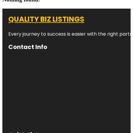
QUALITY BIZ LISTINGS
Every journey to success is easier with the right partn
Contact Info