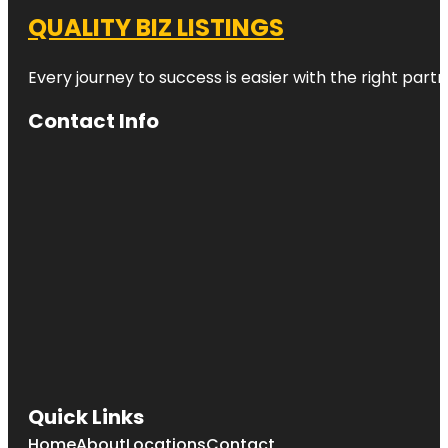
QUALITY BIZ LISTINGS
Every journey to success is easier with the right partn
Contact Info
Quick Links
Home
About
Locations
Contact