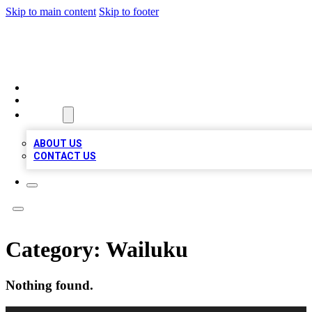
Skip to main content
Skip to footer
QUALITY BIZ LISTINGS
HOME
LOCATIONS
ABOUT
ABOUT US
CONTACT US
Category:
Wailuku
Nothing found.