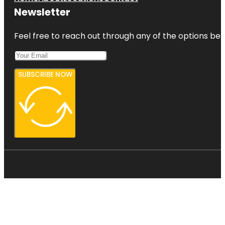
Newsletter
Feel free to reach out through any of the options belo
SUBSCRIBE NOW