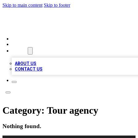
Skip to main content
Skip to footer
QUALITY BIZ LISTINGS
HOME
LOCATIONS
ABOUT
ABOUT US
CONTACT US
Category:
Tour agency
Nothing found.