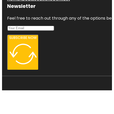
Newsletter
Feel free to reach out through any of the options belo
SUBSCRIBE NOW