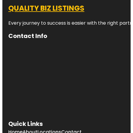
QUALITY BIZ LISTINGS
Every journey to success is easier with the right partn
Contact Info
Quick Links
Home
About
Locations
Contact