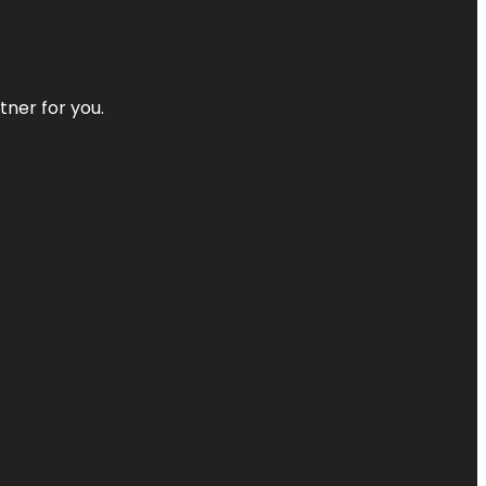
tner for you.