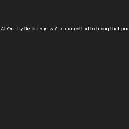
 At Quality Biz Listings, we’re committed to being that par