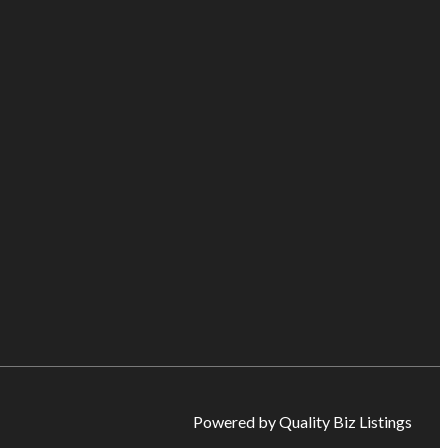
Powered by Quality Biz Listings