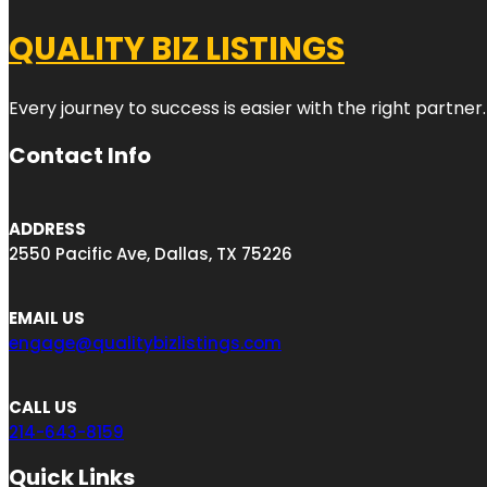
QUALITY BIZ LISTINGS
Every journey to success is easier with the right partner.
Contact Info
ADDRESS
2550 Pacific Ave, Dallas, TX 75226
EMAIL US
engage@qualitybizlistings.com
CALL US
214-643-8159
Quick Links