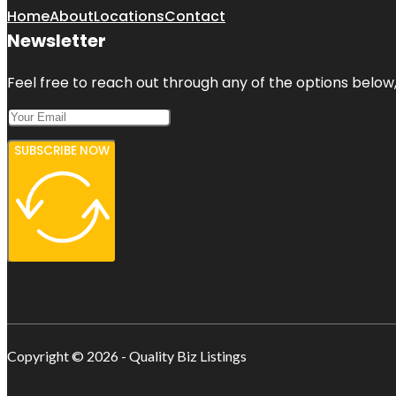
Home
About
Locations
Contact
Newsletter
Feel free to reach out through any of the options below, 
SUBSCRIBE NOW
Copyright © 2026 - Quality Biz Listings