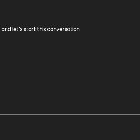
and let’s start this conversation.