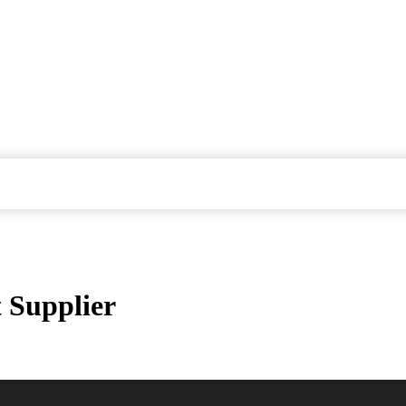
 Supplier