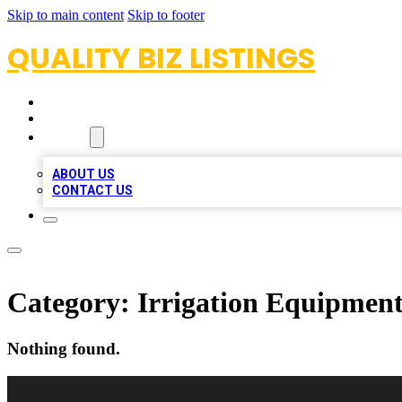
Skip to main content
Skip to footer
QUALITY BIZ LISTINGS
HOME
LOCATIONS
ABOUT
ABOUT US
CONTACT US
Category:
Irrigation Equipment
Nothing found.