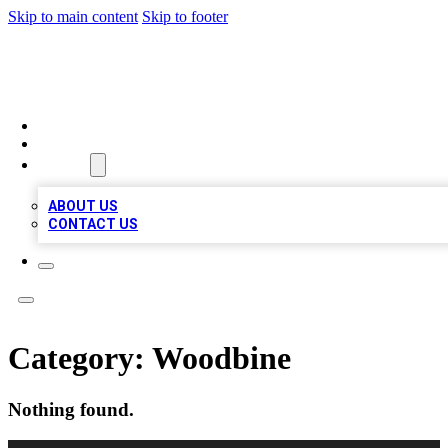
Skip to main content
Skip to footer
QUALITY BIZ LISTINGS
HOME
LOCATIONS
ABOUT
ABOUT US
CONTACT US
Category:
Woodbine
Nothing found.