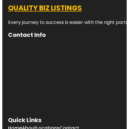
QUALITY BIZ LISTINGS
Every journey to success is easier with the right partn
Contact Info
Quick Links
Home
About
Locations
Contact