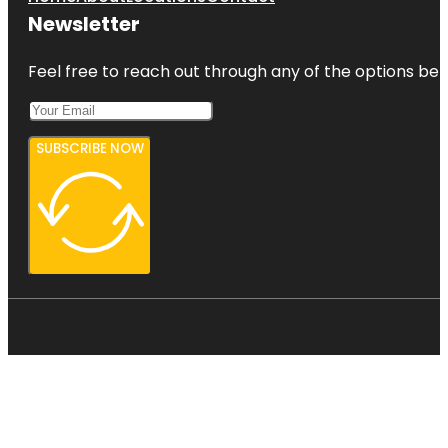
Newsletter
Feel free to reach out through any of the options belo
SUBSCRIBE NOW